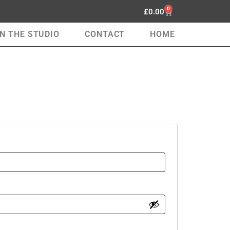
0
£
0.00
IN THE STUDIO
CONTACT
HOME