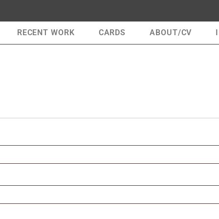
RECENT WORK
CARDS
ABOUT/CV