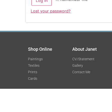
Log in
Lost your password?
Shop Online
About Janet
Paintings
CV/Statement
Textiles
Gallery
Prints
Contact Me
Cards