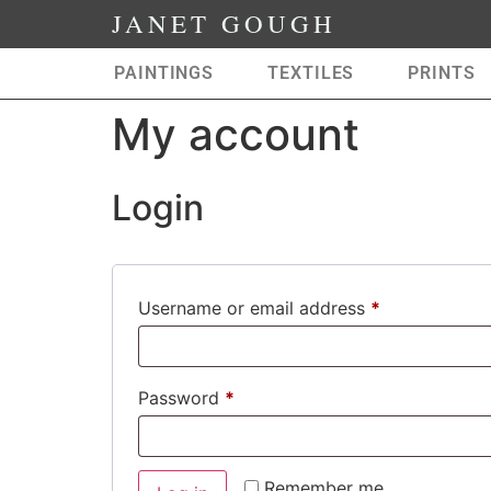
JANET GOUGH
PAINTINGS
TEXTILES
PRINTS
My account
Login
Username or email address
*
Password
*
Remember me