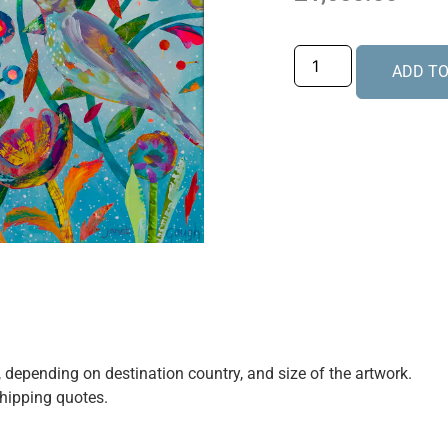
ADD TO
e, depending on destination country, and size of the artwork.
shipping quotes.