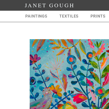
JANET GOUGH
PAINTINGS
TEXTILES
PRINTS