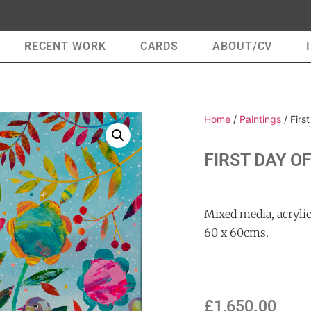
RECENT WORK
CARDS
ABOUT/CV
Home
/
Paintings
/ Firs
FIRST DAY O
Mixed media, acrylic
60 x 60cms.
£
1,650.00