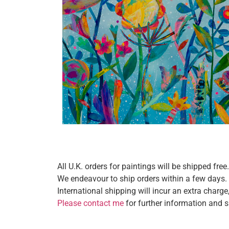
All U.K. orders for paintings will be shipped free.
We endeavour to ship orders within a few days.
International shipping will incur an extra charg
Please contact me
for further information and 