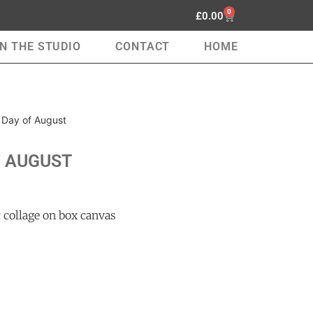
0
£
0.00
IN THE STUDIO
CONTACT
HOME
t Day of August
F AUGUST
 collage on box canvas