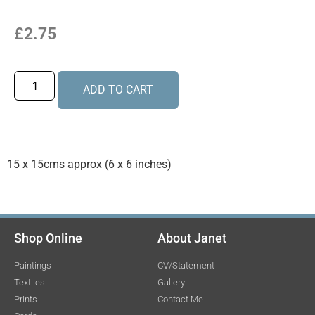
£
2.75
ADD TO CART
15 x 15cms approx (6 x 6 inches)
Shop Online
About Janet
Paintings
CV/Statement
Textiles
Gallery
Prints
Contact Me