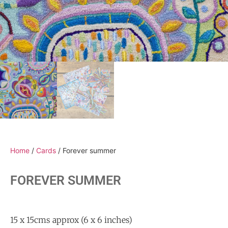
Home
/
Cards
/ Forever summer
FOREVER SUMMER
15 x 15cms approx (6 x 6 inches)