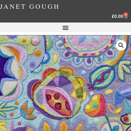
JANET GOUGH
0
£
0.00